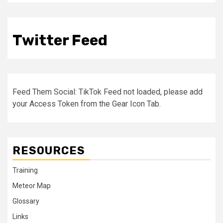
Twitter Feed
Feed Them Social: TikTok Feed not loaded, please add
your Access Token from the Gear Icon Tab.
RESOURCES
Training
Meteor Map
Glossary
Links