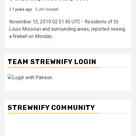
7 years ago
Jim Goodall
November 12, 2019 02:51:45 UTC - Residents of St.
Louis Missouri and surrounding areas, reported seeing
a fireball on Monday...
TEAM STREWNIFY LOGIN
STREWNIFY COMMUNITY