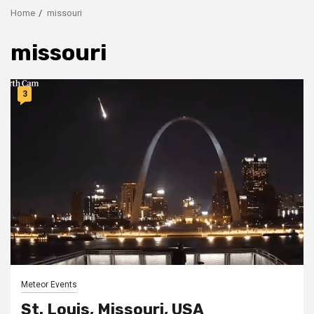
Home
missouri
missouri
3
Meteor Events
St. Louis, Missouri, USA