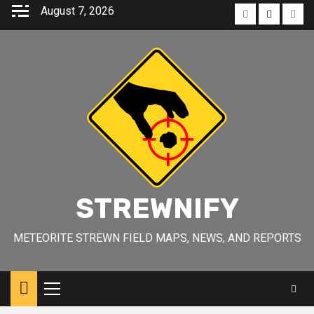
Skip
August 7, 2026
Facebook
Twitter
Inst
to
content
STREWNIFY
METEORITE STREWN FIELD MAPS, NEWS, AND REPORTS
Primary
Menu