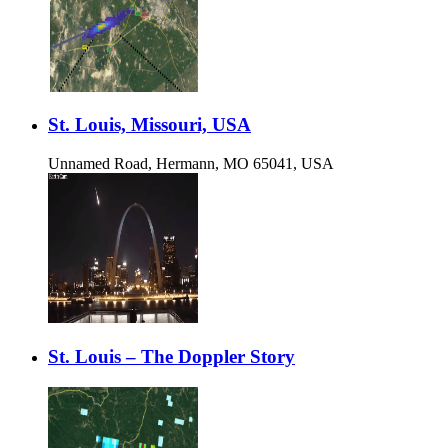
St. Louis, Missouri, USA
Unnamed Road, Hermann, MO 65041, USA
St. Louis – The Doppler Story