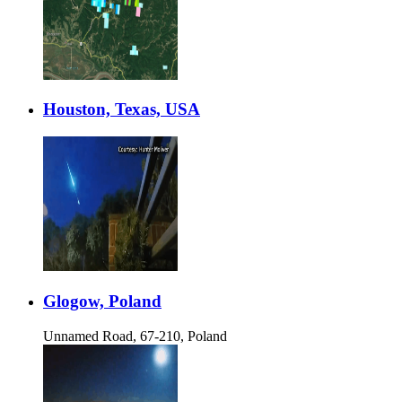
Houston, Texas, USA
Glogow, Poland
Unnamed Road, 67-210, Poland