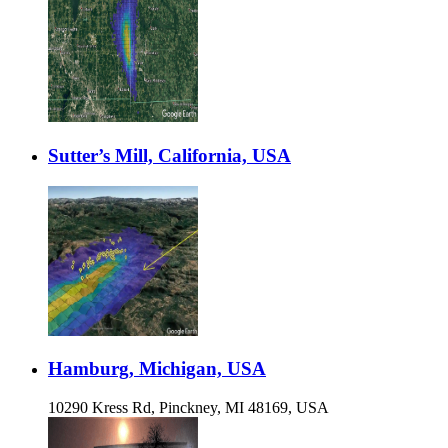
Sutter’s Mill, California, USA
Hamburg, Michigan, USA
10290 Kress Rd, Pinckney, MI 48169, USA