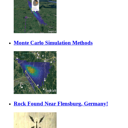
Monte Carlo Simulation Methods
Rock Found Near Flensburg, Germany!