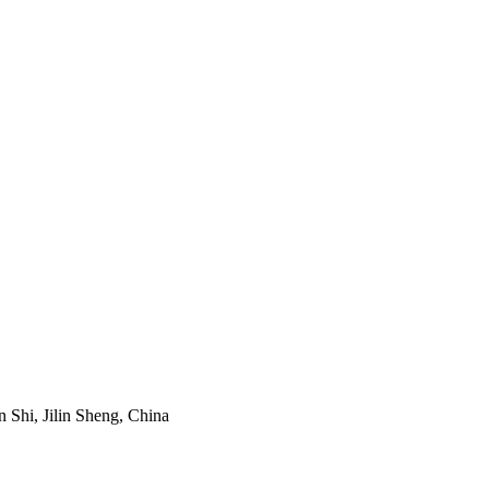
Shi, Jilin Sheng, China