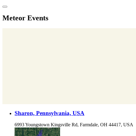
Skip
to
content
Meteor Events
Sharon, Pennsylvania, USA
6993 Youngstown Kingsville Rd, Farmdale, OH 44417, USA