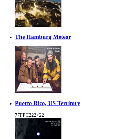
The Hamburg Meteor
Puerto Rico, US Territory
77FPC222+22