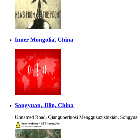
Inner Mongolia, China
Songyuan, Jilin, China
Unnamed Road, Qianguoerluosi Mengguzuzizhixian, Songyuan 