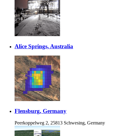
Alice Springs, Australia
Flensburg, Germany
Peerkoppelweg 2, 25813 Schwesing, Germany